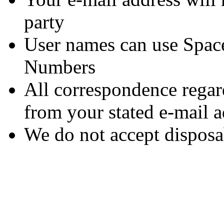
party
User names can use Space
Numbers
All correspondence rega
from your stated e-mail a
We do not accept disposa