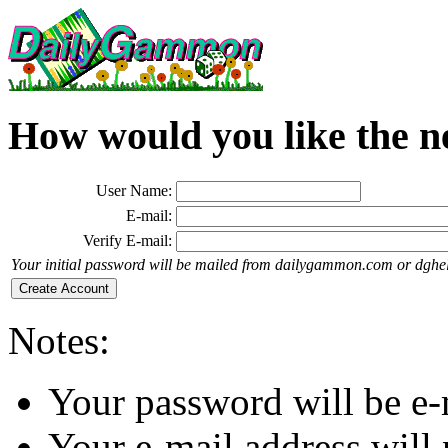
How would you like the n
User Name:
E-mail:
Verify E-mail:
Your initial password will be mailed from dailygammon.com or dghe
Notes:
Your password will be e-
Your e-mail address will 