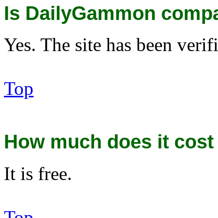
Is DailyGammon compa
Yes. The site has been veri
Top
How much does it cost 
It is free.
Top