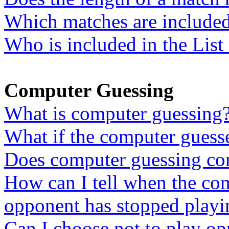
Which matches are included 
Who is included in the List
Computer Guessing
What is computer guessing
What if the computer guess
Does computer guessing con
How can I tell when the co
opponent has stopped playi
Can I choose not to play o