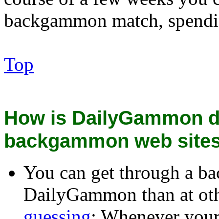
backgammon match, spendin
Top
How is DailyGammon di
backgammon web site
You can get through a ba
DailyGammon than at oth
guessing
: Whenever your