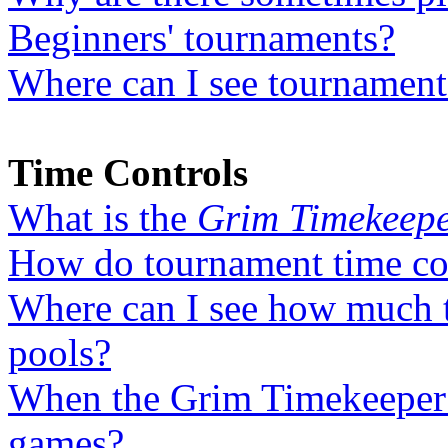
Beginners' tournaments?
Where can I see tournaments
Time Controls
What is the
Grim Timekeep
How do tournament time co
Where can I see how much t
pools?
When the Grim Timekeeper is
games?