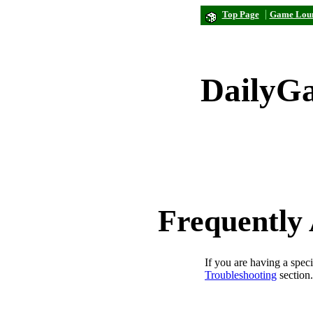
|
Top Page
Game Lou
DailyG
Frequently
If you are having a spec
Troubleshooting
section.