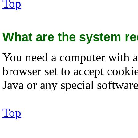
Top
What are the system re
You need a computer with a
browser set to accept cooki
Java or any special software
Top