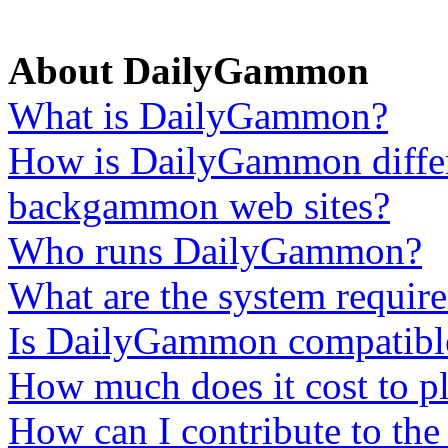
About DailyGammon
What is DailyGammon?
How is DailyGammon differ
backgammon web sites?
Who runs DailyGammon?
What are the system require
Is DailyGammon compatib
How much does it cost to p
How can I contribute to th