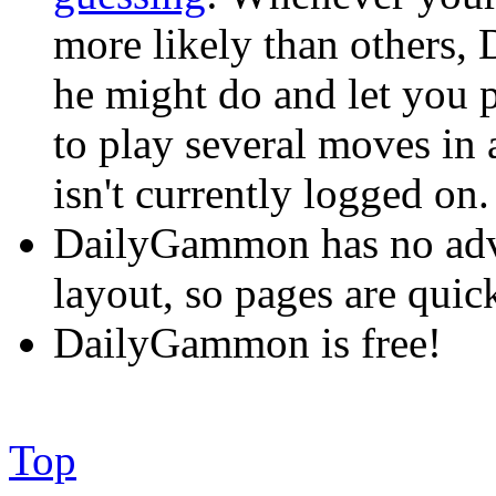
more likely than others,
he might do and let you p
to play several moves in
isn't currently logged on.
DailyGammon has no adve
layout, so pages are quick
DailyGammon is free!
Top