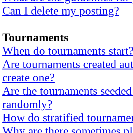
Can I delete my posting?
Tournaments
When do tournaments start
Are tournaments created aut
create one?
Are the tournaments seeded 
randomly?
How do stratified tourname
Why are there sometimes pla