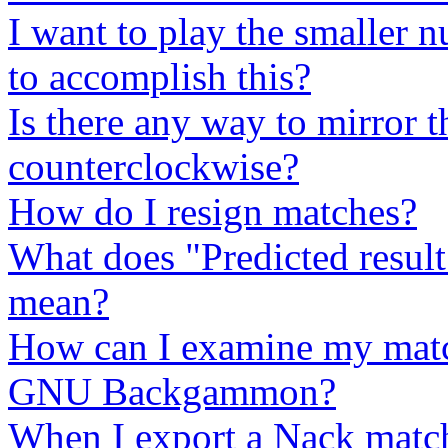
I want to play the smaller n
to accomplish this?
Is there any way to mirror 
counterclockwise?
How do I resign matches?
What does "Predicted result
mean?
How can I examine my match
GNU Backgammon?
When I export a Nack match,