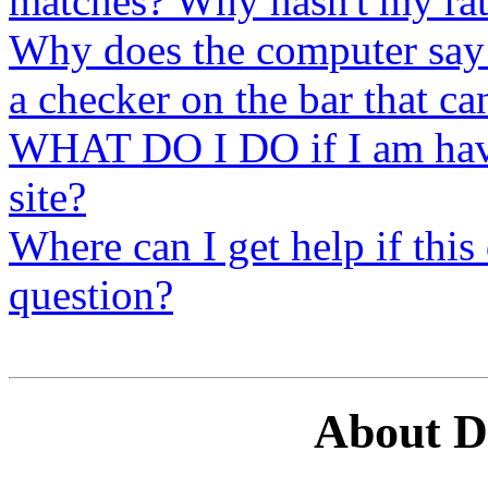
matches? Why hasn't my ra
Why does the computer say
a checker on the bar that c
WHAT DO I DO if I am havin
site?
Where can I get help if thi
question?
About 