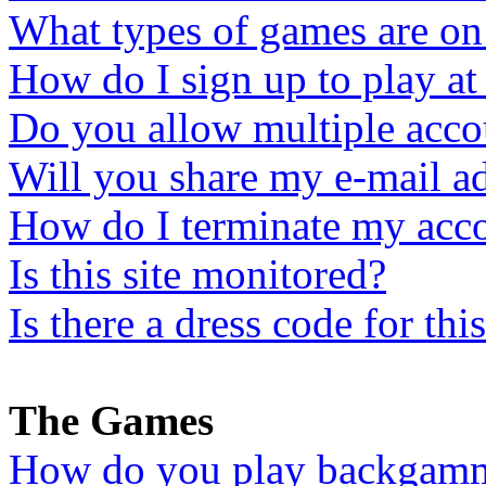
What types of games are on 
How do I sign up to play 
Do you allow multiple acco
Will you share my e-mail a
How do I terminate my ac
Is this site monitored?
Is there a dress code for this
The Games
How do you play backgam