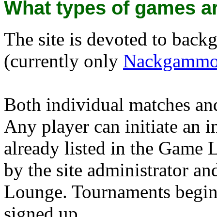
What types of games ar
The site is devoted to bac
(currently only
Nackgamm
Both individual matches an
Any player can initiate an i
already listed in the Game 
by the site administrator a
Lounge. Tournaments begin 
signed up.