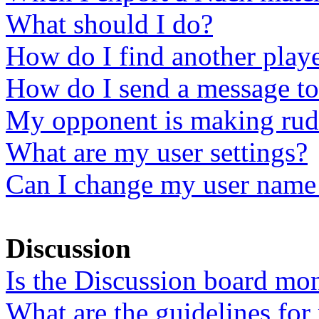
What should I do?
How do I find another play
How do I send a message to
My opponent is making rud
What are my user settings?
Can I change my user name 
Discussion
Is the Discussion board mo
What are the guidelines for