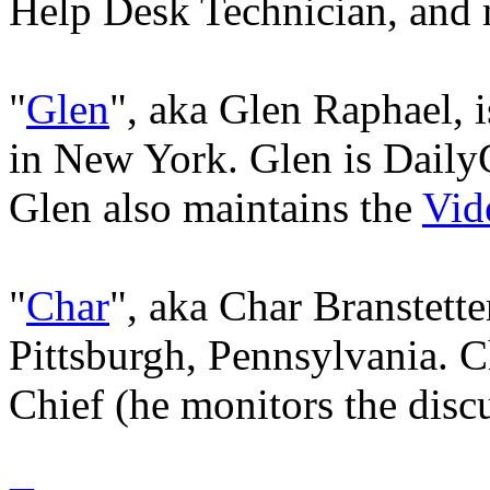
Help Desk Technician, and 
"
Glen
", aka Glen Raphael, i
in New York. Glen is Dail
Glen also maintains the
Vid
"
Char
", aka Char Branstetter
Pittsburgh, Pennsylvania. 
Chief (he monitors the disc