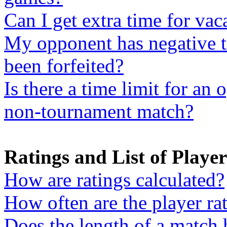
Can I get extra time for vac
My opponent has negative t
been forfeited?
Is there a time limit for an 
non-tournament match?
Ratings and List of Player
How are ratings calculated?
How often are the player ra
Does the length of a match 