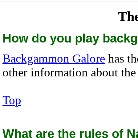
Th
How do you play bac
Backgammon Galore
has t
other information about the
Top
What are the rules of