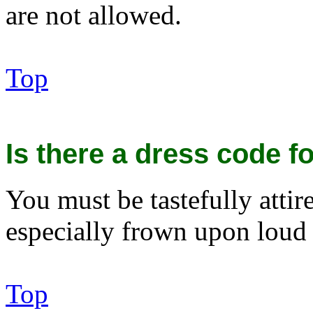
are not allowed.
Top
Is there a dress code fo
You must be tastefully attir
especially frown upon loud 
Top