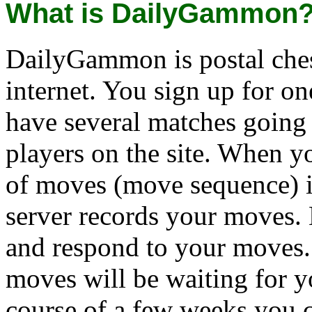
What is DailyGammon
DailyGammon is postal che
internet. You sign up for o
have several matches going
players on the site. When y
of moves (move sequence) i
server records your moves. 
and respond to your moves.
moves will be waiting for y
course of a few weeks you c