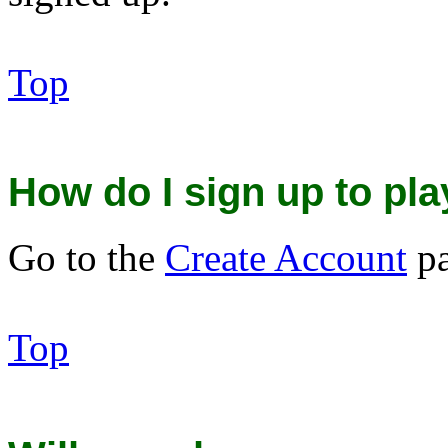
Top
How do I sign up to p
Go to the
Create Account
pa
Top