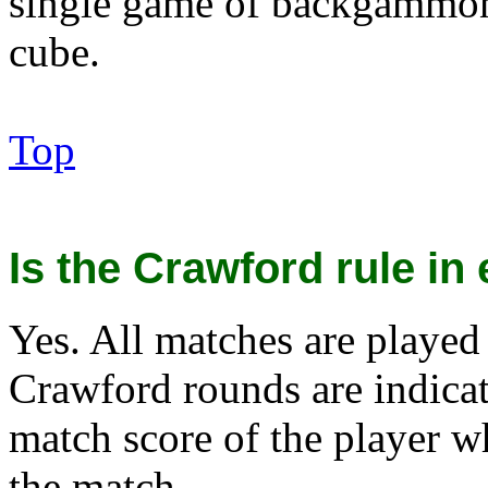
single game of backgammon
cube.
Top
Is the Crawford rule in 
Yes. All matches are played
Crawford rounds are indicat
match score of the player w
the match.