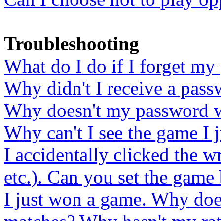
Troubleshooting
What do I do if I forget m
Why didn't I receive a pass
Why doesn't my password 
Why can't I see the game I j
I accidentally clicked the 
etc.). Can you set the game 
I just won a game. Why does