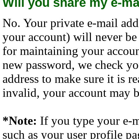
Will you share my e-ma
No. Your private e-mail add
your account) will never be
for maintaining your account
new password, we check you
address to make sure it is r
invalid, your account may 
*Note:
If you type your e-m
such as your user profile pag