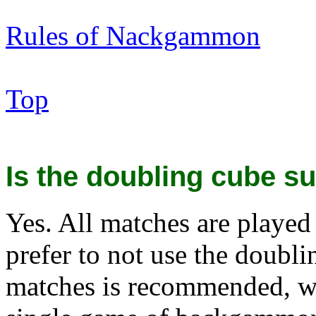
Rules of Nackgammon
Top
Is the doubling cube su
Yes. All matches are played
prefer to not use the doubl
matches is recommended, wh