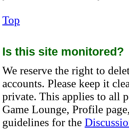
Top
Is this site monitored?
We reserve the right to del
accounts. Please keep it cle
private. This applies to al
Game Lounge, Profile page, 
guidelines for the
Discussi