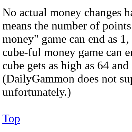
No actual money changes h
means the number of points 
money" game can end as 1, 2
cube-ful money game can en
cube gets as high as 64 an
(DailyGammon does not supp
unfortunately.)
Top