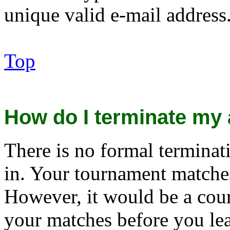
unique valid e-mail address
Top
How do I terminate my
There is no formal terminat
in. Your tournament matches
However, it would be a cour
your matches before you le