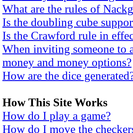
What are the rules of Nac
Is the doubling cube support
Is the Crawford rule in effe
When inviting someone to a
money and money options?
How are the dice generated
How This Site Works
How do I play a game?
How do I move the checker