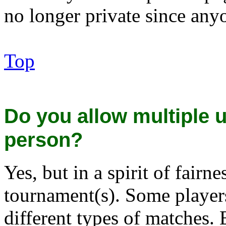
no longer private since anyo
Top
Do you allow multiple
person?
Yes, but in a spirit of fairn
tournament(s). Some players
different types of matches.