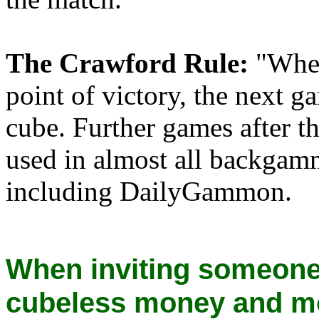
The Crawford Rule:
"When
point of victory, the next 
cube. Further games after th
used in almost all backga
including DailyGammon.
When inviting someone
cubeless money and m