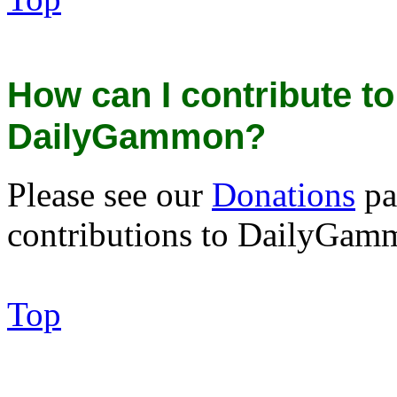
How can I contribute to
DailyGammon?
Please see our
Donations
pa
contributions to DailyGam
Top