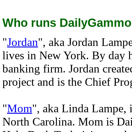
Who runs DailyGammo
"
Jordan
", aka Jordan Lampe
lives in New York. By day 
banking firm. Jordan crea
project and is the Chief Pr
"
Mom
", aka Linda Lampe, i
North Carolina. Mom is Da